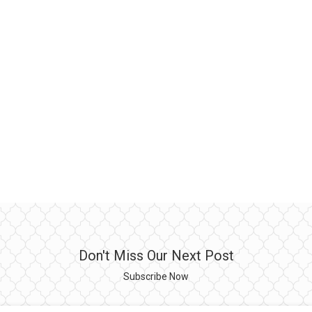
Don't Miss Our Next Post
Subscribe Now