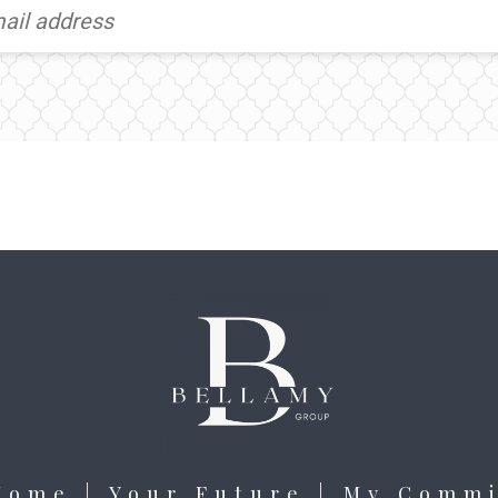
Home | Your Future | My Comm