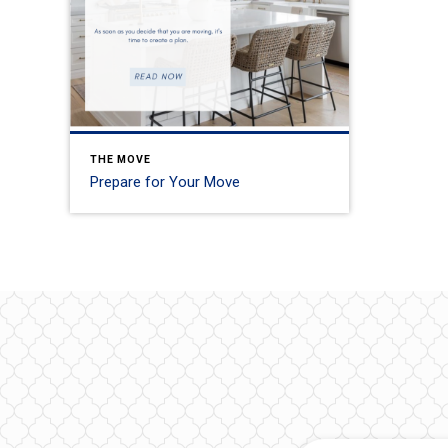
THE MOVE
Prepare for Your Move