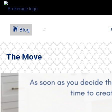
Blog
T
The Move