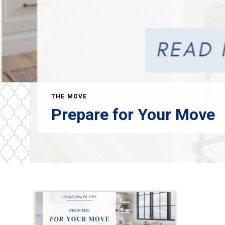
THE MOVE
Prepare for Your Move