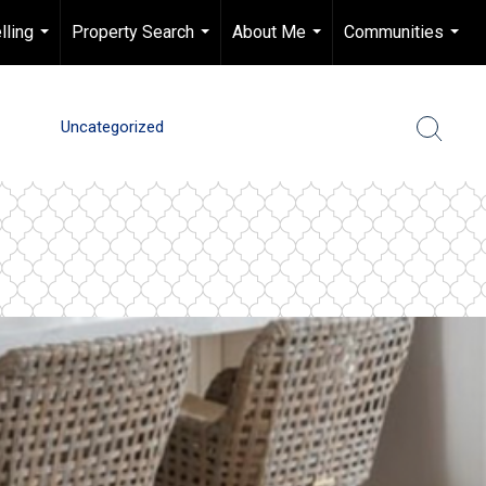
lling
Property Search
About Me
Communities
...
...
...
...
Uncategorized