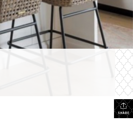
SHARE