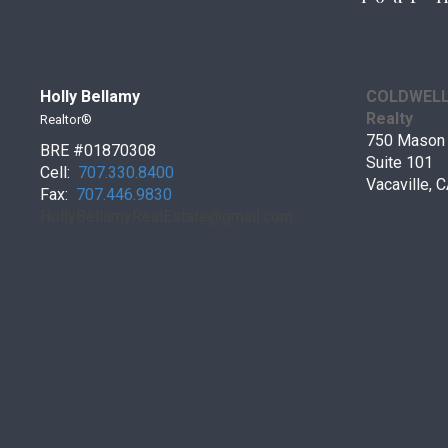
Holly Bellamy
COLDWELL 
Realty
Realtor®
750 Mason 
BRE #01870308
Suite 101
Cell:
707.330.8400
Vacaville,
Fax:
707.446.9830
HollyBellamyRealEstate@gmail.
com