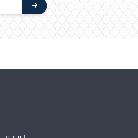
itment