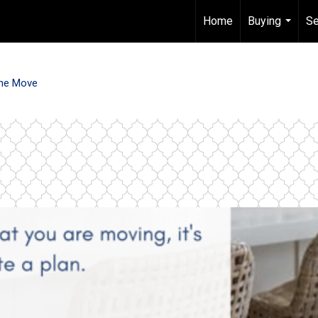
Home
Buying
Se
...
he Move