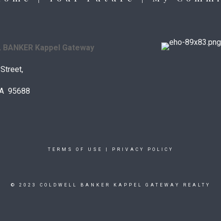
BANKER Kappel Gateway
Street,
 CA 95688
TERMS OF USE
|
PRIVACY POLICY
© 2023 COLDWELL BANKER KAPPEL GATEWAY REALTY