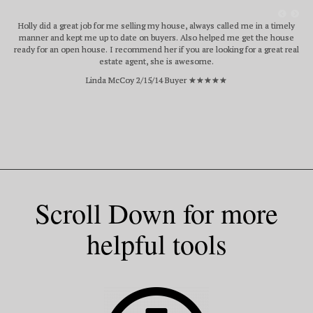
Holly did a great job for me selling my house, always called me in a timely
manner and kept me up to date on buyers. Also helped me get the house
ready for an open house. I recommend her if you are looking for a great real
estate agent, she is awesome.
Linda McCoy 2/15/14 Buyer ★★★★★
Scroll Down for more
helpful tools