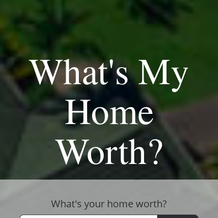
What's My
Home
Worth?