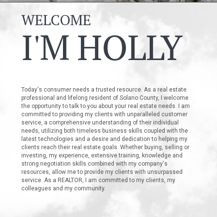
WELCOME
I'M HOLLY
Today's consumer needs a trusted resource. As a real estate
professional and lifelong resident of Solano County, I welcome
the opportunity to talk to you about your real estate needs. I am
committed to providing my clients with unparalleled customer
service, a comprehensive understanding of their individual
needs, utilizing both timeless business skills coupled with the
latest technologies and a desire and dedication to helping my
clients reach their real estate goals. Whether buying, selling or
investing, my experience, extensive training, knowledge and
strong negotiation skills combined with my company's
resources, allow me to provide my clients with unsurpassed
service. As a REALTOR, I am committed to my clients, my
colleagues and my community.