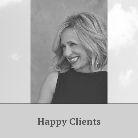
Happy Clients