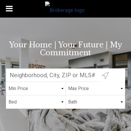
Your Home | Your Future | My
Commitment