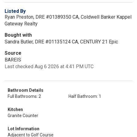
Listed By
Ryan Preston, DRE #01389350 CA, Coldwell Banker Kappel
Gateway Realty
Bought with
Sandra Butler, DRE #01135124 CA, CENTURY 21 Epic
Source
BAREIS
Last checked Aug 6 2026 at 4:41 PM UTC
Bathroom Details
Full Bathrooms: 2
Half Bathroom: 1
Kitchen
Granite Counter
Lot Information
Adjacent to Golf Course