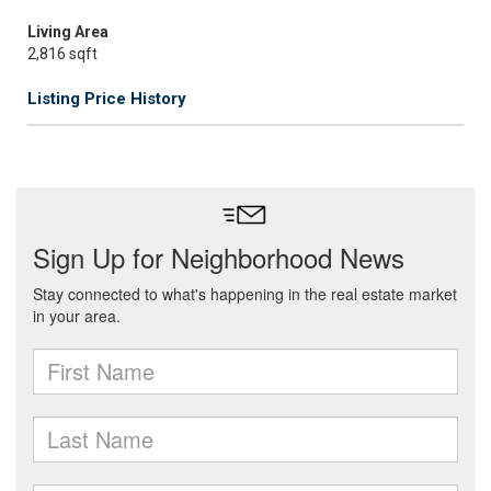
Living Area
2,816 sqft
Listing Price History