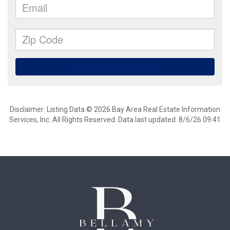
Disclaimer: Listing Data © 2026 Bay Area Real Estate Information
Services, Inc. All Rights Reserved. Data last updated: 8/6/26 09:41