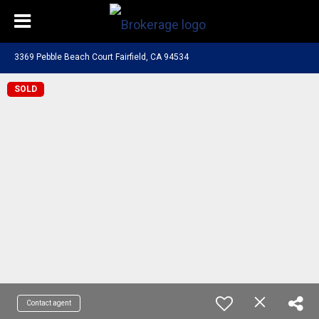
3369 Pebble Beach Court Fairfield, CA 94534
SOLD
Contact agent