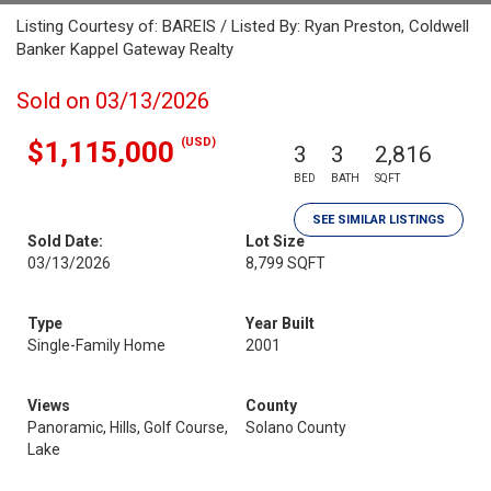
Listing Courtesy of: BAREIS / Listed By: Ryan Preston, Coldwell
Banker Kappel Gateway Realty
Sold on 03/13/2026
(USD)
$1,115,000
3
3
2,816
BED
BATH
SQFT
SEE SIMILAR LISTINGS
Sold Date:
Lot Size
03/13/2026
8,799 SQFT
Type
Year Built
Single-Family Home
2001
Views
County
Panoramic, Hills, Golf Course,
Solano County
Lake