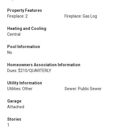
Property Features
Fireplace: 2
Fireplace: Gas Log
Heating and Cooling
Central
Pool Information
No
Homeowners Association Information
Dues: $210/QUARTERLY
Utility Information
Utilities: Other
Sewer: Public Sewer
Garage
Attached
Stories
1