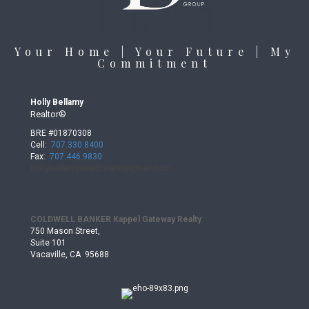
Your Home | Your Future | My
Commitment
Holly Bellamy
Realtor®
BRE #01870308
Cell:
707.330.8400
Fax:
707.446.9830
HollyBellamyRealEstate@gmail.
com
COLDWELL BANKER Kappel Gateway Realty
750 Mason Street,
Suite 101
Vacaville, CA 95688